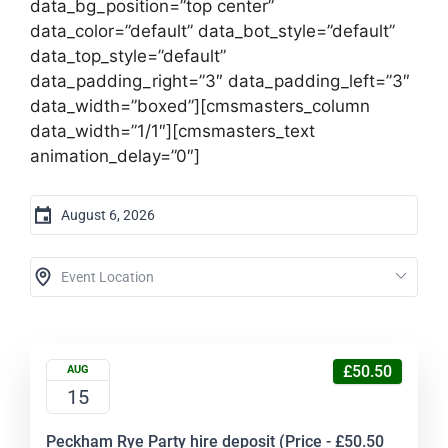
data_bg_position=”top center”
data_color=”default” data_bot_style=”default”
data_top_style=”default”
data_padding_right=”3″ data_padding_left=”3″
data_width=”boxed”][cmsmasters_column
data_width=”1/1″][cmsmasters_text
animation_delay=”0″]
£50.50
AUG
15
Peckham Rye Party hire deposit (Price - £50.50