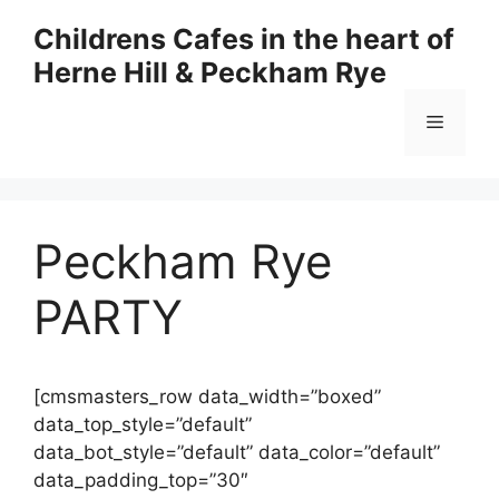
Skip
Childrens Cafes in the heart of
to
Herne Hill & Peckham Rye
content
Menu
Peckham Rye
PARTY
[cmsmasters_row data_width=”boxed”
data_top_style=”default”
data_bot_style=”default” data_color=”default”
data_padding_top=”30″