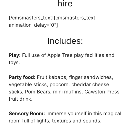
hire
[/cmsmasters_text][cmsmasters_text
animation_delay=”0″]
Includes:
Play:
Full use of Apple Tree play facilities and
toys.
Party food:
Fruit kebabs, finger sandwiches,
vegetable sticks, popcorn, cheddar cheese
sticks, Pom Bears, mini muffins, Cawston Press
fruit drink.
Sensory Room:
Immerse yourself in this magical
room full of lights, textures and sounds.