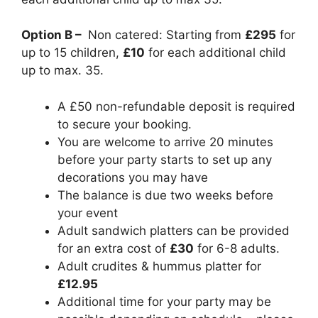
Option B –
Non catered: Starting from
£295
for
up to 15 children,
£10
for each additional child
up to max. 35.
A £50 non-refundable deposit is required
to secure your booking.
You are welcome to arrive 20 minutes
before your party starts to set up any
decorations you may have
The balance is due two weeks before
your event
Adult sandwich platters can be provided
for an extra cost of
£30
for 6-8 adults.
Adult crudites & hummus platter for
£12.95
Additional time for your party may be