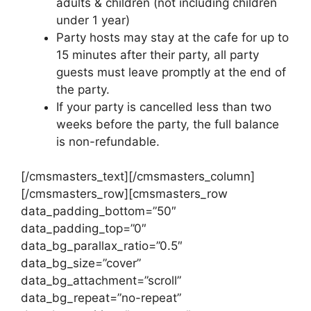
adults & children (not including children
under 1 year)
​Party hosts may stay at the cafe for up to
15 minutes after their party, all party
guests must leave promptly at the end of
the party.
If your party is cancelled less than two
weeks before the party, the full balance
is non-refundable.
[/cmsmasters_text][/cmsmasters_column]
[/cmsmasters_row][cmsmasters_row
data_padding_bottom=”50″
data_padding_top=”0″
data_bg_parallax_ratio=”0.5″
data_bg_size=”cover”
data_bg_attachment=”scroll”
data_bg_repeat=”no-repeat”