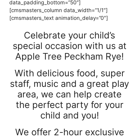
data_padding_bottom=”50″]
[cmsmasters_column data_width=”1/1″]
[cmsmasters_text animation_delay=”0″]
Celebrate your child’s
special occasion with us at
Apple Tree Peckham Rye!
With delicious food, super
staff, music and a great play
area, we can help create
the perfect party for your
child and you!
We offer 2-hour exclusive