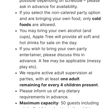
possible depending on schedule – please
ask in advance for availability.
If you select the
non-catered
party option
and are bringing your own food, only
cold
foods
are allowed.
You may bring your own alcohol (and
cups), Apple Tree will provide all soft and
hot drinks for sale on the day.
If you wish to bring your own party
entertainer, please discuss this in
advance. A fee may be applicable (messy
play etc).
We require active adult supervision at
parties, with at least
one adult
remaining for every 4 children present
.
Please inform us of any dietary
requirements in advance.
Maximum capacity
: 50 guests including