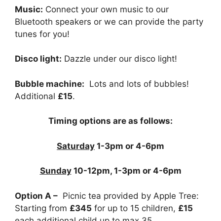
Music:
Connect your own music to our
Bluetooth speakers or we can provide the party
tunes for you!
Disco light:
Dazzle under our disco light!
Bubble machine:
Lots and lots of bubbles!
Additional
£15
.
Timing options are as follows:
Saturday
1-3pm or 4-6pm
Sunday
10-12pm, 1-3pm or 4-6pm
Option A –
Picnic tea provided by Apple Tree:
Starting from
£345
for up to 15 children,
£15
each additional child up to max 35.