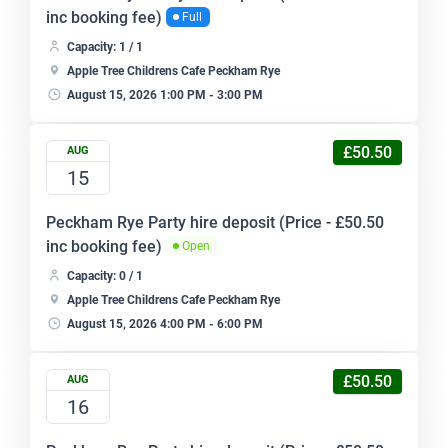
inc booking fee)
Full
Capacity: 1 / 1
Apple Tree Childrens Cafe Peckham Rye
August 15, 2026 1:00 PM - 3:00 PM
£50.50
AUG
15
Peckham Rye Party hire deposit (Price - £50.50
inc booking fee)
Open
Capacity: 0 / 1
Apple Tree Childrens Cafe Peckham Rye
August 15, 2026 4:00 PM - 6:00 PM
£50.50
AUG
16