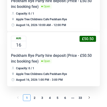
Peckham Rye Party hire deposit (Price - £50.50
inc booking fee)
Open
Capacity: 0 / 1
Apple Tree Childrens Cafe Peckham Rye
August 16, 2026 10:00 AM - 12:00 PM
£50.50
AUG
16
Peckham Rye Party hire deposit (Price - £50.50
inc booking fee)
Open
Capacity: 0 / 1
Apple Tree Childrens Cafe Peckham Rye
August 16, 2026 1:00 PM - 3:00 PM
1
2
3
4
5
6
33