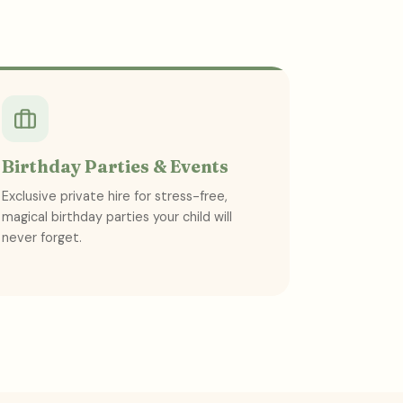
Birthday Parties & Events
Exclusive private hire for stress-free,
magical birthday parties your child will
never forget.