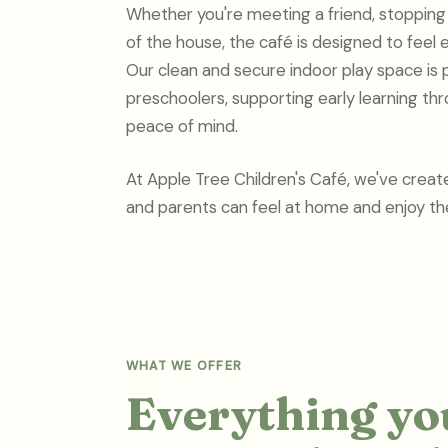
Whether you're meeting a friend, stopping b
of the house, the café is designed to feel e
Our clean and secure indoor play space is 
preschoolers, supporting early learning thr
peace of mind.
At Apple Tree Children's Café, we've creat
and parents can feel at home and enjoy the
WHAT WE OFFER
Everything you