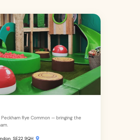
e Peckham Rye Common — bringing the
ham.
ondon, SE22 9QH