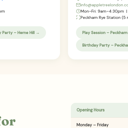
info@appletreelondon.
0pm
Mon–Fri: 9am–4:30pm |
Peckham Rye Station (5 
y Party – Herne Hill →
Play Session – Peckham
Birthday Party – Peckh
Opening Hours
for
Monday – Friday