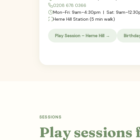
0208 678 0366
Mon–Fri: 9am–4:30pm | Sat: 9am–12:3
Herne Hill Station (5 min walk)
Play Session – Herne Hill →
Birthda
SESSIONS
Play sessions 