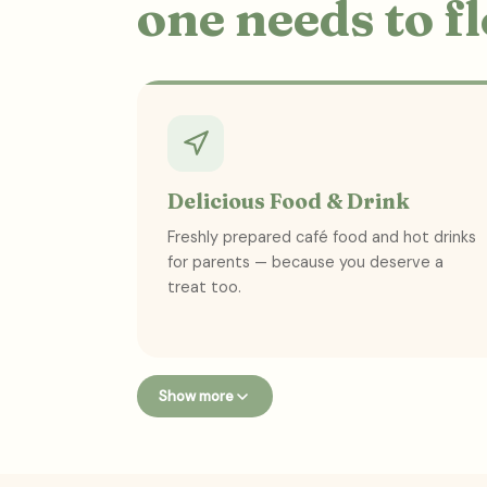
one needs to f
Delicious Food & Drink
Freshly prepared café food and hot drinks
for parents — because you deserve a
treat too.
Show more