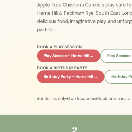
Apple Tree Children's Cafe is a play cafe fo
Herne Hill & Peckham Rye, South East Lon
delicious food, imaginative play, and unfor
parties.
BOOK A PLAY SESSION
Play Session – Herne Hill →
Play Sessio
BOOK A BIRTHDAY PARTY
Birthday Party – Herne Hill →
Birthday 
Under 5s only
Two locations
Book online insta
2