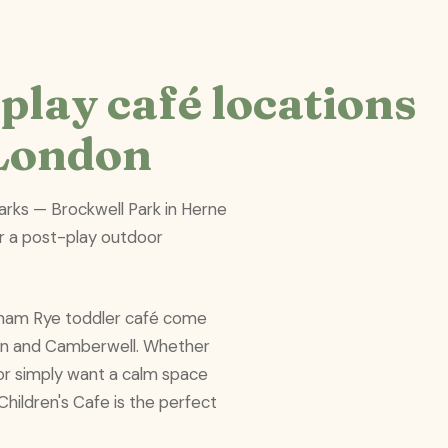
play café locations
 London
parks — Brockwell Park in Herne
r a post-play outdoor
ckham Rye toddler café come
ton and Camberwell. Whether
s or simply want a calm space
Children's Cafe is the perfect