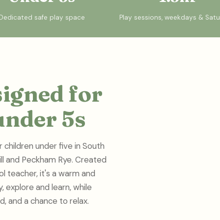
Dedicated safe play space
Play sessions, weekdays & Sat
signed for
under 5s
r children under five in South
Hill and Peckham Rye. Created
l teacher, it's a warm and
 explore and learn, while
d, and a chance to relax.