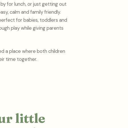
y for lunch, or just getting out
asy, calm and family friendly.
perfect for babies, toddlers and
ough play while giving parents
ed a place where both children
ir time together.
r little