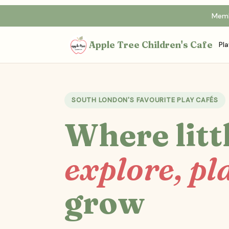
Memb
Apple Tree Children's Cafe
Pla
SOUTH LONDON'S FAVOURITE PLAY CAFÉS
Where litt
explore, pl
grow