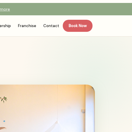
 more
rship
Franchise
Contact
Book Now