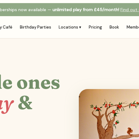
erships now available —
unlimited play from £45/month!
Find out
y Café
Birthday Parties
Locations ▾
Pricing
Book
Membe
le ones
ay
&