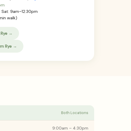
com
 Sat: 9am–12:30pm
min walk)
 Rye →
am Rye →
Both Locations
9:00am – 4:30pm