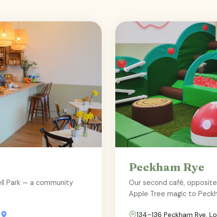
Peckham Rye
well Park — a community
Our second café, opposit
Apple Tree magic to Peck
134–136 Peckham Rye, L