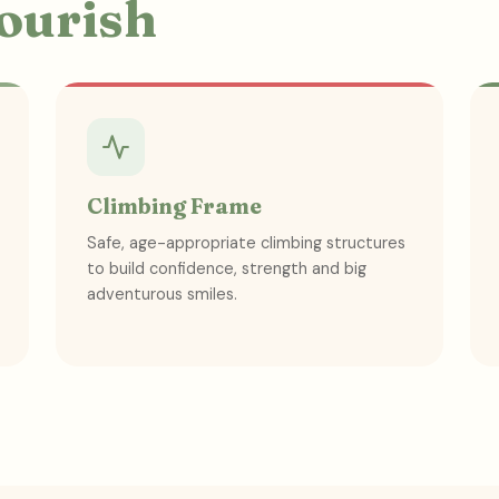
lourish
Climbing Frame
Safe, age-appropriate climbing structures
to build confidence, strength and big
adventurous smiles.