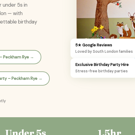
r under 5s in
don — with
gettable birthday
5★ Google Reviews
Loved by South London families
n – Peckham Rye →
Exclusive Birthday Party Hire
Stress-free birthday parties
Party – Peckham Rye →
ntly
Under 5s
1.5hr