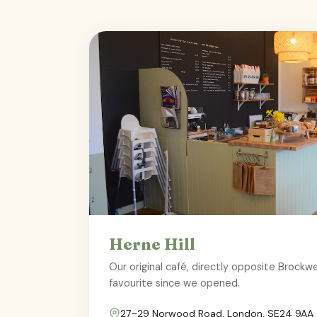
Herne Hill
Our original café, directly opposite Brock
favourite since we opened.
27–29 Norwood Road, London, SE24 9AA