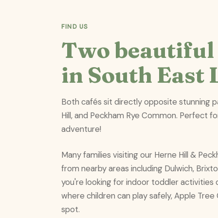
FIND US
Two beautiful 
in South East
Both cafés sit directly opposite stunning 
Hill, and Peckham Rye Common. Perfect fo
adventure!
Many families visiting our Herne Hill & Pe
from nearby areas including Dulwich, Brix
you're looking for indoor toddler activitie
where children can play safely, Apple Tree 
spot.