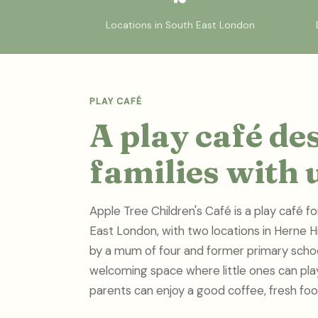
Locations in South East London
PLAY CAFÉ
A play café de
families with 
Apple Tree Children's Café is a play café fo
East London, with two locations in Herne 
by a mum of four and former primary schoo
welcoming space where little ones can play,
parents can enjoy a good coffee, fresh foo