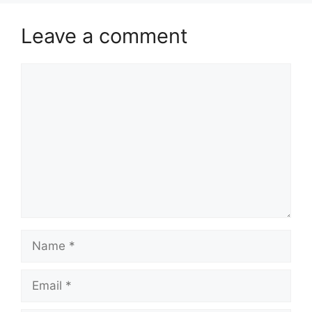
Leave a comment
Comment
Name
Email