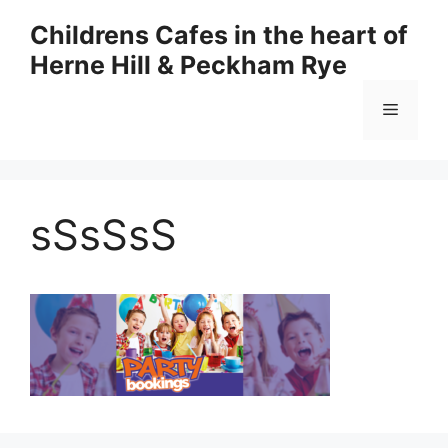
Skip
Childrens Cafes in the heart of
to
Herne Hill & Peckham Rye
content
Menu
sSsSsS