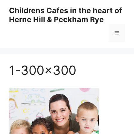
Skip
Childrens Cafes in the heart of
to
Herne Hill & Peckham Rye
content
Menu
1-300×300