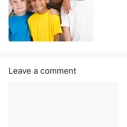
Leave a comment
Comment