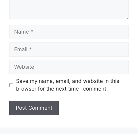
Name
Email
Website
Save my name, email, and website in this
browser for the next time I comment.