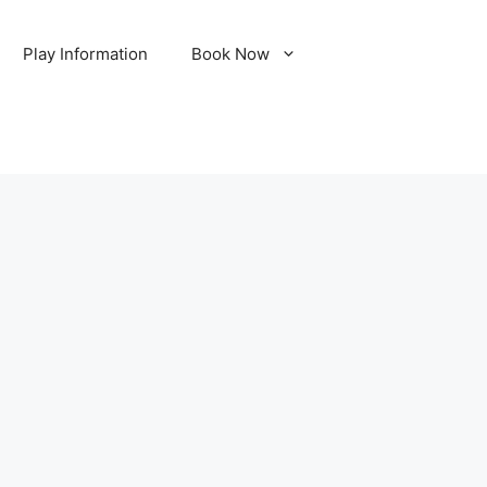
Play Information
Book Now