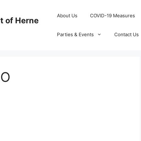
About Us
COVID-19 Measures
t of Herne
Parties & Events
Contact Us
LO