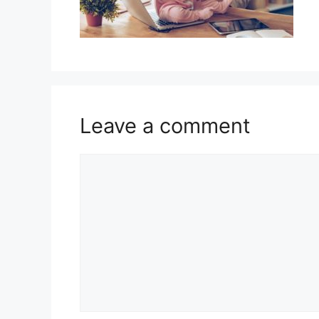
Leave a comment
Comment