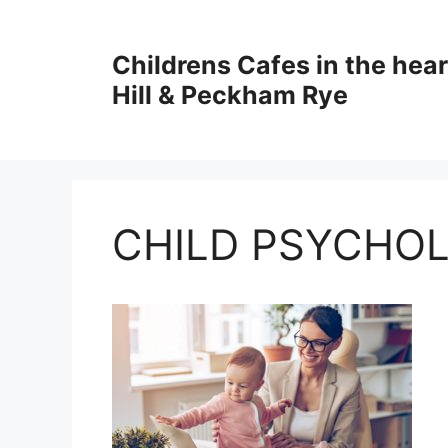
Skip
to
Childrens Cafes in the hear
content
Hill & Peckham Rye
CHILD PSYCHO