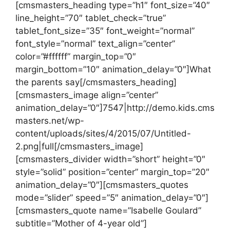
[cmsmasters_heading type=”h1″ font_size=”40″
line_height=”70″ tablet_check=”true”
tablet_font_size=”35″ font_weight=”normal”
font_style=”normal” text_align=”center”
color=”#ffffff” margin_top=”0″
margin_bottom=”10″ animation_delay=”0″]What
the parents say[/cmsmasters_heading]
[cmsmasters_image align=”center”
animation_delay=”0″]7547|http://demo.kids.cms
masters.net/wp-
content/uploads/sites/4/2015/07/Untitled-
2.png|full[/cmsmasters_image]
[cmsmasters_divider width=”short” height=”0″
style=”solid” position=”center” margin_top=”20″
animation_delay=”0″][cmsmasters_quotes
mode=”slider” speed=”5″ animation_delay=”0″]
[cmsmasters_quote name=”Isabelle Goulard”
subtitle=”Mother of 4-year old”]