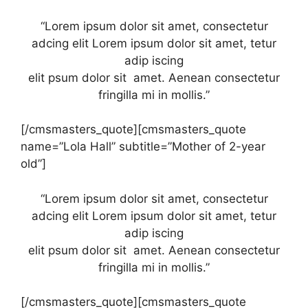
“Lorem ipsum dolor sit amet, consectetur
adcing elit Lorem ipsum dolor sit amet, tetur
adip iscing
elit psum dolor sit amet. Aenean consectetur
fringilla mi in mollis.”
[/cmsmasters_quote][cmsmasters_quote
name=”Lola Hall” subtitle=”Mother of 2-year
old”]
“Lorem ipsum dolor sit amet, consectetur
adcing elit Lorem ipsum dolor sit amet, tetur
adip iscing
elit psum dolor sit amet. Aenean consectetur
fringilla mi in mollis.”
[/cmsmasters_quote][cmsmasters_quote