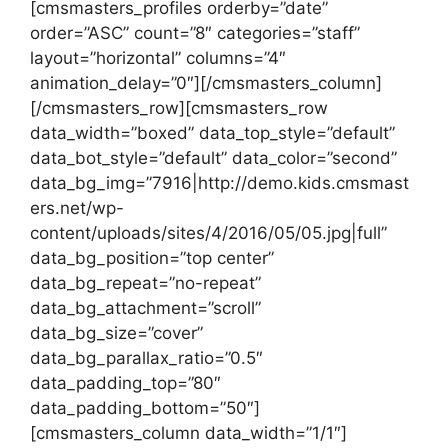
[cmsmasters_profiles orderby=”date”
order=”ASC” count=”8″ categories=”staff”
layout=”horizontal” columns=”4″
animation_delay=”0″][/cmsmasters_column]
[/cmsmasters_row][cmsmasters_row
data_width=”boxed” data_top_style=”default”
data_bot_style=”default” data_color=”second”
data_bg_img=”7916|http://demo.kids.cmsmast
ers.net/wp-
content/uploads/sites/4/2016/05/05.jpg|full”
data_bg_position=”top center”
data_bg_repeat=”no-repeat”
data_bg_attachment=”scroll”
data_bg_size=”cover”
data_bg_parallax_ratio=”0.5″
data_padding_top=”80″
data_padding_bottom=”50″]
[cmsmasters_column data_width=”1/1″]