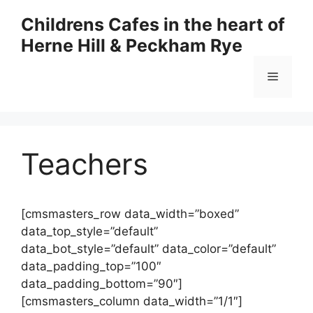
Skip
Childrens Cafes in the heart of
to
Herne Hill & Peckham Rye
content
Menu
Teachers
[cmsmasters_row data_width=”boxed”
data_top_style=”default”
data_bot_style=”default” data_color=”default”
data_padding_top=”100″
data_padding_bottom=”90″]
[cmsmasters_column data_width=”1/1″]