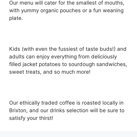
Our menu will cater for the smallest of mouths,
with yummy organic pouches or a fun weaning
plate.
Kids (with even the fussiest of taste buds!) and
adults can enjoy everything from deliciously
filled jacket potatoes to sourdough sandwiches,
sweet treats, and so much more!
Our ethically traded coffee is roasted locally in
Brixton, and our drinks selection will be sure to
satisfy your thirst!