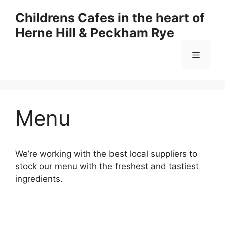
Skip
Childrens Cafes in the heart of
to
Herne Hill & Peckham Rye
content
Menu
Menu
We’re working with the best local suppliers to
stock our menu with the freshest and tastiest
ingredients.